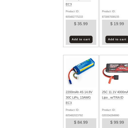
EC3
Product ID:
Product ID:
605482775233
873067008155
$ 35.99
$ 19.99
Add to cart
Add to cart
2200mAh 4S 14.8V
25C 11.1V 4000m
30C LiPo, 13AWG
Lipo , w/TRA ID
EC3
Product ID:
Product ID:
605482023792
020334284990
$ 84.99
$ 99.99