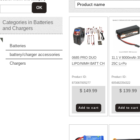
OK
Categories in Batteries
and Chargers
Batteries
battery/charger accessories
0685 PRO DUO
11.1 V 8000mAh 3
Chargers
LIPO/NIMH BATT CH
25C Li-Po
Product ID:
Product ID:
873067005277
605482354322
$ 149.99
$ 139.99
Add to cart
Add to cart