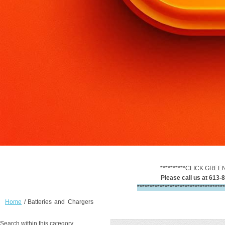
**********CLICK GREE
Please call us at 613-8
***********************************
Home
/
Batteries and Chargers
Search within this category