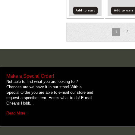
Add to cart
Add to cart
1
2
Make a Special Order!
Not able to find what you are looking for?
Chances are we have it in our store! With a
Special Order you are able to e-mail our store and
request a specific item. Here's what to do! E-mail
Orleans Hobb...
Read More