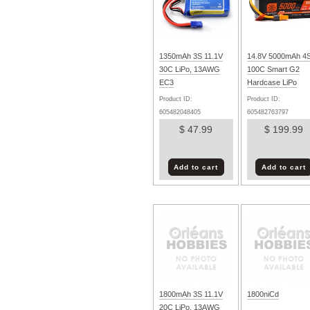
1350mAh 3S 11.1V
14.8V 5000mAh 4
30C LiPo, 13AWG
100C Smart G2
EC3
Hardcase LiPo
Battery: IC5
Product ID:
Product ID:
605482048405
605482763797
$ 47.99
$ 199.99
Add to cart
Add to cart
1800mAh 3S 11.1V
1800niCd
20C LiPo, 13AWG