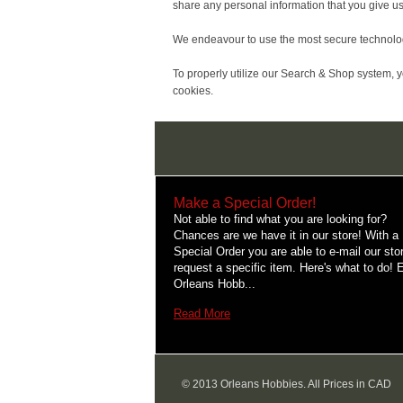
share any personal information that you give us
We endeavour to use the most secure technology 
To properly utilize our Search & Shop system, 
cookies.
Make a Special Order!
Not able to find what you are looking for?
Chances are we have it in our store! With a
Special Order you are able to e-mail our sto
request a specific item. Here's what to do! 
Orleans Hobb...
Read More
© 2013 Orleans Hobbies. All Prices in CAD