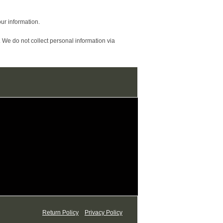
ur information.
 We do not collect personal information via
Return Policy
Privacy Policy