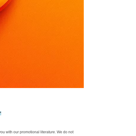
*
you with our promotional literature. We do not