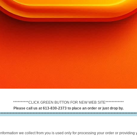
**********CLICK GREEN BUTTON FOR NEW WEB SITE************
Please call us at 613-830-2373 to place an order or just drop by.
******************************************************************************************
information we collect from you is used only for processing your order or providing 