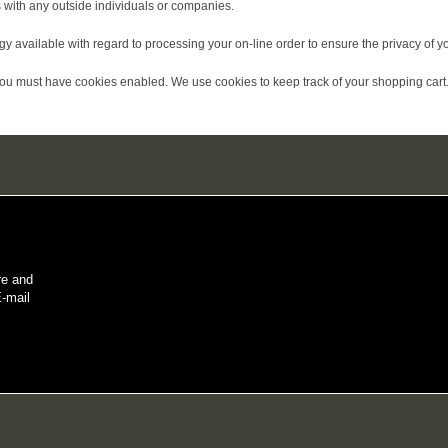
 with any outside individuals or companies.
available with regard to processing your on-line order to ensure the privacy of yo
you must have cookies enabled. We use cookies to keep track of your shopping cart.
re and
E-mail