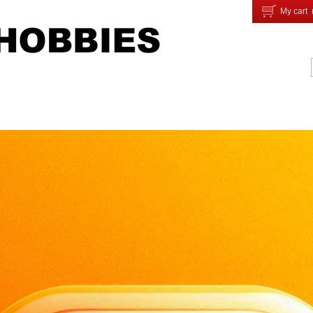
My cart 