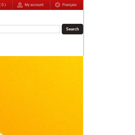
(
0
)
My account
Français
Search