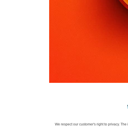
We respect our customer's right to privacy. The 