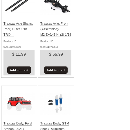
Traxxas Axle Shafts,
Traxxas Axle, Front
Rear, Outer 1/18
(Assembled)/
TRX4m
M2.5X0.45 Nl (2) 1/18
TRX4m
Product ID:
Product ID:
020334973009
020334974303
$ 11.99
$ 55.99
Add to cart
Add to cart
Traxxas Body, Ford
Traxxas Body, GTM
Bronco (2021),
Shock, Aluminum