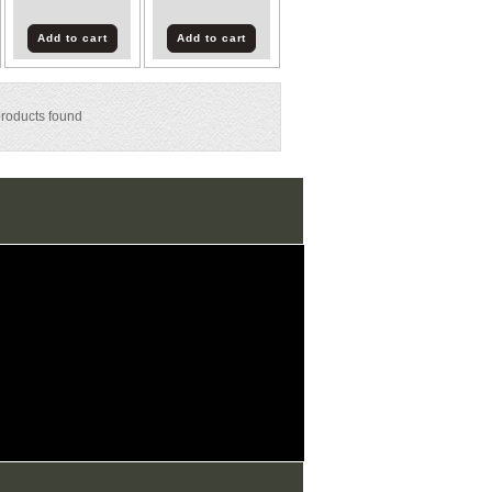
Add to cart
Add to cart
roducts found