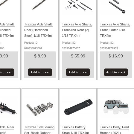
xle Shaft,
Traxxas Axle Shaft,
Traxxas Axle Shafts,
Traxxas Axle Shafts,
ardened
Rear (Hardened
Front And Rear (2)
Front, Outer 1/18
/18 TRX4m
Steel) 1/18 TRX4m
1/18 TRX4m
TRX4m
:
Product ID:
Product ID:
Product ID:
996
020334973092
020334975607
020334972903
 9.99
$ 8.99
$ 55.99
$ 16.99
to cart
Add to cart
Add to cart
Add to cart
Axle, Rear
Traxxas Ball Bearing
Traxxas Battery
Traxxas Body, Ford
ed)/
Set, Black Rubber
Strap 1/18 TRX4m
Bronco (2021),