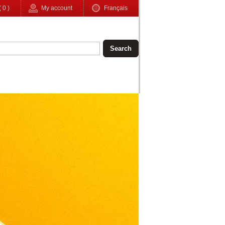
(
0
)
My account
Français
Search