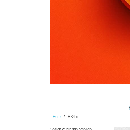
Home
/
TRX4m
Search within this category