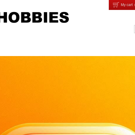
My cart 