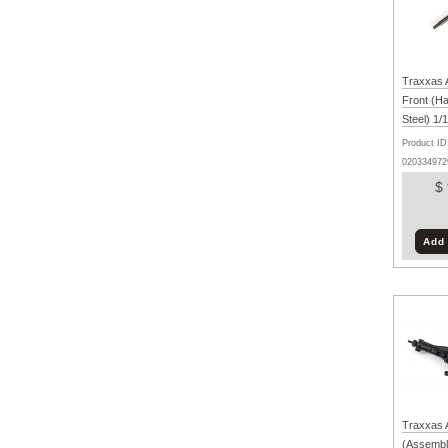
Traxxas A
Front (H
Steel) 1
Product ID
020334972
$
Add 
Traxxas 
(Assembl