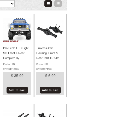
|
Pro Scale LED Light
Traxxas Axle
Set Front & Rear
Housing, Front &
Complete By
Rear 1/18 TRX4m
TRAXXAS
Product ID:
Product ID:
020334018465
020334974105
$ 35.99
$ 6.99
Add to cart
Add to cart