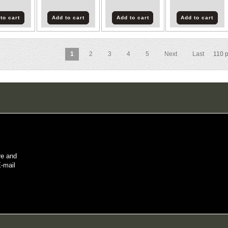
to cart
Add to cart
Add to cart
Add to cart
1
2
3
4
5
Next
Last
110
p
re and
E-mail