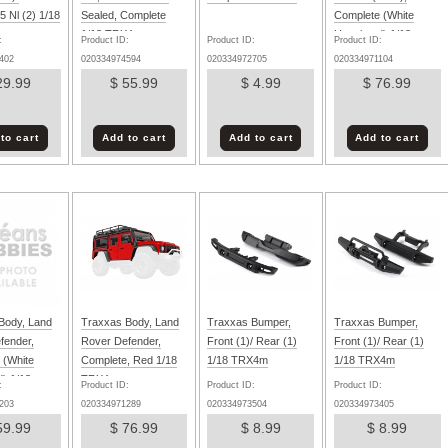
 Nl (2) 1/18
Sealed, Complete
Complete (White
1/18 TRX4m
Unpainted) 1/18
:
Product ID:
Product ID:
Product ID:
TRX4m
402
020334974594
020334972705
020334971104
29.99
$ 55.99
$ 4.99
$ 76.99
to cart
Add to cart
Add to cart
Add to cart
Body, Land
Traxxas Body, Land
Traxxas Bumper,
Traxxas Bumper,
fender,
Rover Defender,
Front (1)/ Rear (1)
Front (1)/ Rear (1)
 (White
Complete, Red 1/18
1/18 TRX4m
1/18 TRX4m
d) 1/18
TRX4m
:
Product ID:
Product ID:
Product ID:
203
020334971289
020334973504
020334973405
59.99
$ 76.99
$ 8.99
$ 8.99