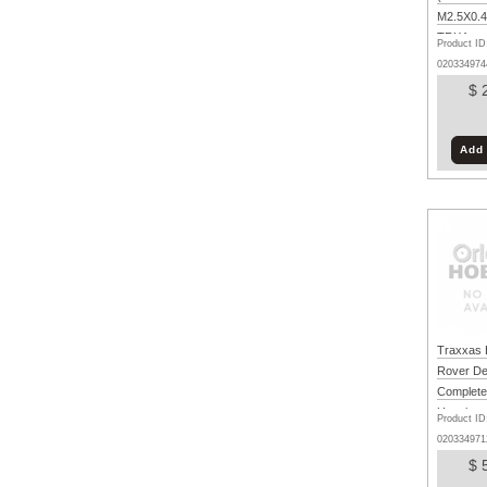
M2.5X0.45
TRX4m
Product ID
020334974
$ 
Add 
Traxxas 
Rover De
Complete
Unpainte
Product ID
TRX4m
020334971
$ 