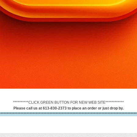
**********CLICK GREEN BUTTON FOR NEW WEB SITE************
Please call us at 613-830-2373 to place an order or just drop by.
******************************************************************************************