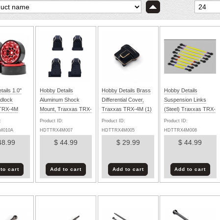
ails 1.0"
Hobby Details
Hobby Details Brass
Hobby Details
dlock
Aluminum Shock
Differential Cover,
Suspension Links
 TRX-4M
Mount, Traxxas TRX-
Traxxas TRX-4M (1)
(Steel) Traxxas TRX-
d) (4)
4M Black/Gold (4
4M (8)
:
Product ID:
Product ID:
Product ID:
M010A
HDTTRX4M007
HDTTRX4M005
HDTTRX4M008
48.99
$ 44.99
$ 29.99
$ 44.99
to cart
Add to cart
Add to cart
Add to cart