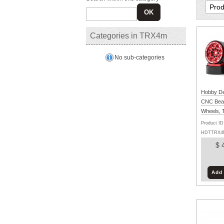
OK
Categories in TRX4m
No sub-categories
Hobby Det
CNC Bea
Wheels,
(Black/Re
Product ID
HDTTRX4
$ 
Add 