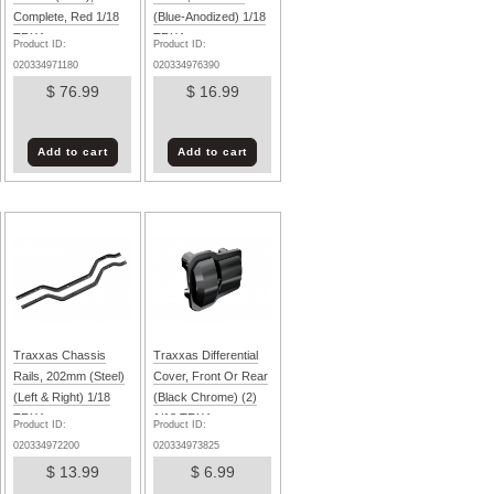
Complete, Red 1/18
(Blue-Anodized) 1/18
TRX4m
TRX4m
Product ID:
Product ID:
020334971180
020334976390
$ 76.99
$ 16.99
Add to cart
Add to cart
Traxxas Chassis
Traxxas Differential
Rails, 202mm (Steel)
Cover, Front Or Rear
(Left & Right) 1/18
(Black Chrome) (2)
TRX4m
1/18 TRX4m
Product ID:
Product ID:
020334972200
020334973825
$ 13.99
$ 6.99