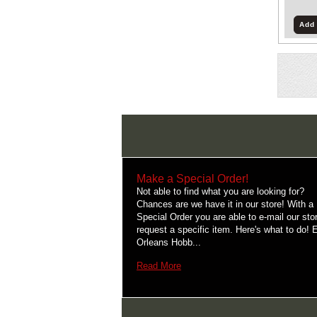
Add 
Make a Special Order!
Not able to find what you are looking for?
Chances are we have it in our store! With a
Special Order you are able to e-mail our sto
request a specific item. Here's what to do! 
Orleans Hobb...
Read More