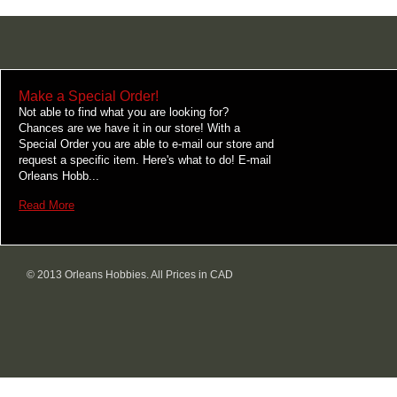
Make a Special Order!
Not able to find what you are looking for?
Chances are we have it in our store! With a
Special Order you are able to e-mail our store and
request a specific item. Here's what to do! E-mail
Orleans Hobb...
Read More
© 2013 Orleans Hobbies. All Prices in CAD