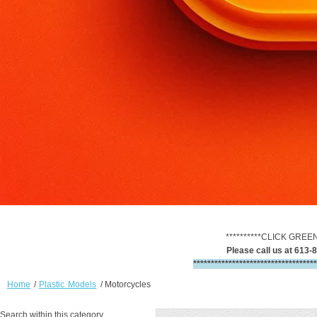
**********CLICK GREE
Please call us at 613-8
***********************************
Home
/
Plastic Models
/
Motorcycles
Search within this category