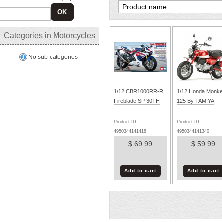
OK
Categories in Motorcycles
No sub-categories
1/12 CBR1000RR-R
1/12 Honda Monk
Fireblade SP 30TH
125 By TAMIYA
Product ID:
Product ID:
4950344141418
4950344141340
$ 69.99
$ 59.99
Add to cart
Add to cart