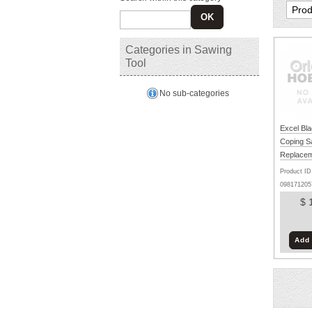
OK
Categories in Sawing
Tool
No sub-categories
Excel Bla
Coping 
Replacem
- Set of 4
Product ID
098171205
$ 
Add 