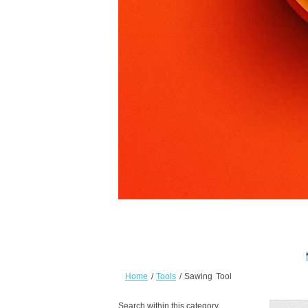
Home
/
Tools
/
Sawing Tool
Search within this category