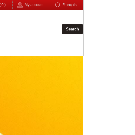
(
0
)
My account
Français
Search