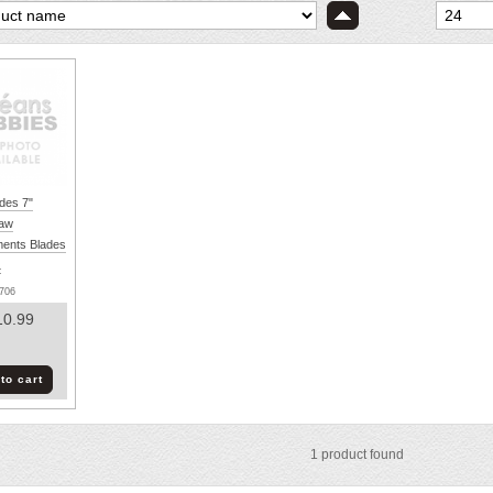
des 7"
Saw
ents Blades
:
706
10.99
to cart
1
product found