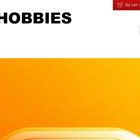
My cart 