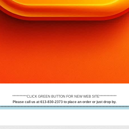
**********CLICK GREEN BUTTON FOR NEW WEB SITE************
Please call us at 613-830-2373 to place an order or just drop by.
******************************************************************************************